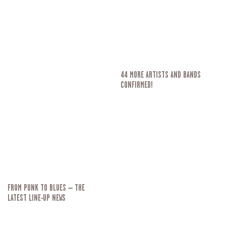
44 MORE ARTISTS AND BANDS
CONFIRMED!
FROM PUNK TO BLUES – THE
LATEST LINE-UP NEWS