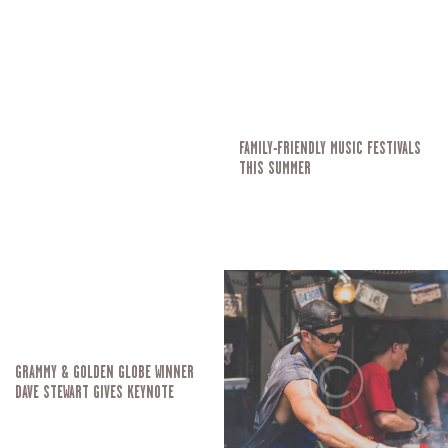
FAMILY-FRIENDLY MUSIC FESTIVALS
THIS SUMMER
GRAMMY & GOLDEN GLOBE WINNER
DAVE STEWART GIVES KEYNOTE