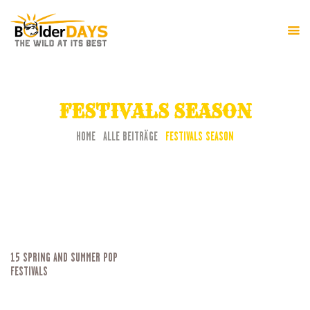
HOME
FESTIVAL-INFO
FESTIVALS SEASON
PROGRAMM
HOME
ALLE BEITRÄGE
FESTIVALS SEASON
15 SPRING AND SUMMER POP
FESTIVALS