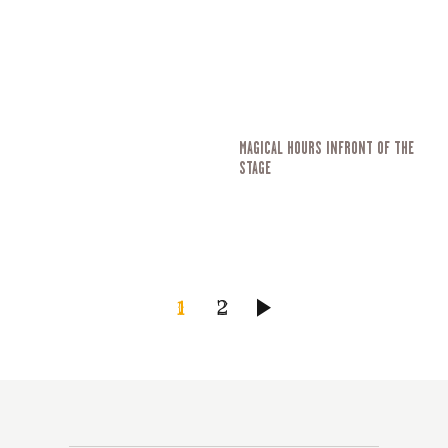
MAGICAL HOURS INFRONT OF THE
STAGE
SEITENNUMMERIERU
SEITE
1
SEITE
2
>
DER
BEITRÄGE