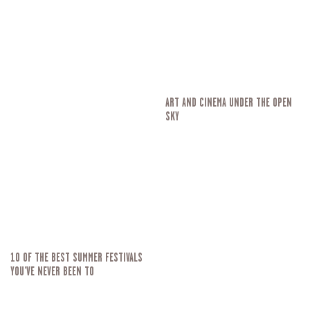
ART AND CINEMA UNDER THE OPEN
SKY
10 OF THE BEST SUMMER FESTIVALS
YOU’VE NEVER BEEN TO