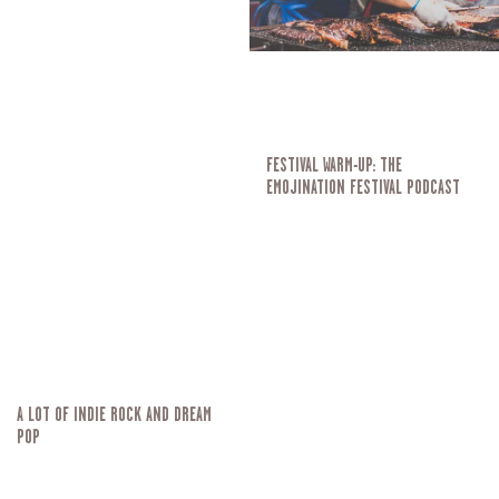
FESTIVAL WARM-UP: THE
EMOJINATION FESTIVAL PODCAST
A LOT OF INDIE ROCK AND DREAM
POP